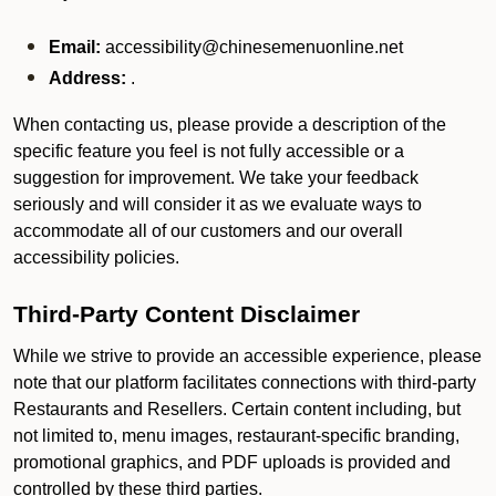
Email:
accessibility@chinesemenuonline.net
Address:
.
When contacting us, please provide a description of the
specific feature you feel is not fully accessible or a
suggestion for improvement. We take your feedback
seriously and will consider it as we evaluate ways to
accommodate all of our customers and our overall
accessibility policies.
Third-Party Content Disclaimer
While we strive to provide an accessible experience, please
note that our platform facilitates connections with third-party
Restaurants and Resellers. Certain content including, but
not limited to, menu images, restaurant-specific branding,
promotional graphics, and PDF uploads is provided and
controlled by these third parties.