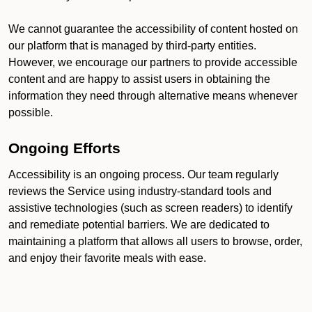
We cannot guarantee the accessibility of content hosted on
our platform that is managed by third-party entities.
However, we encourage our partners to provide accessible
content and are happy to assist users in obtaining the
information they need through alternative means whenever
possible.
Ongoing Efforts
Accessibility is an ongoing process. Our team regularly
reviews the Service using industry-standard tools and
assistive technologies (such as screen readers) to identify
and remediate potential barriers. We are dedicated to
maintaining a platform that allows all users to browse, order,
and enjoy their favorite meals with ease.