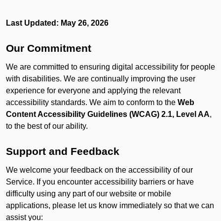
Last Updated: May 26, 2026
Our Commitment
We are committed to ensuring digital accessibility for people
with disabilities. We are continually improving the user
experience for everyone and applying the relevant
accessibility standards. We aim to conform to the
Web
Content Accessibility Guidelines (WCAG) 2.1, Level AA
,
to the best of our ability.
Support and Feedback
We welcome your feedback on the accessibility of our
Service. If you encounter accessibility barriers or have
difficulty using any part of our website or mobile
applications, please let us know immediately so that we can
assist you: