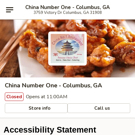
China Number One - Columbus, GA
3759 Victory Dr Columbus, GA 31908
China Number One - Columbus, GA
Opens at 11:00AM
Closed
Store info
Call us
Accessibility Statement