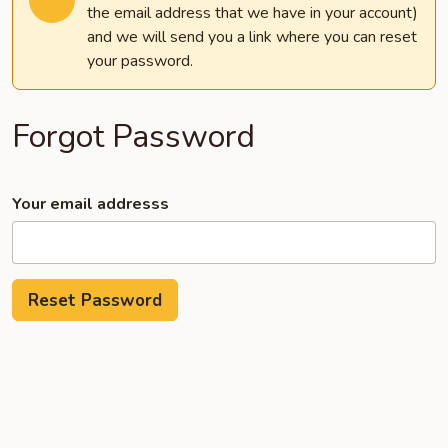
the email address that we have in your account)
and we will send you a link where you can reset
your password.
Forgot Password
Your email addresss