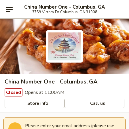
China Number One - Columbus, GA
3759 Victory Dr Columbus, GA 31908
China Number One - Columbus, GA
Opens at 11:00AM
Closed
Store info
Call us
Please enter your email address (please use