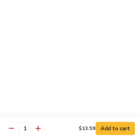
Special Combination Dishes
Served w. Egg Fried Rice / White Rice, & Egg Roll
C1.
C1. General Tso's Chicken
General
Tso's
$11.39
Chicken
C2.
C2. Sesame Chicken
Sesame
Chicken
$11.39
C3.
C3. Orange Chicken
Orange
Chicken
$11.39
C4.
C4. Hibachi Chicken
Add to cart
Hibachi
$13.59
Quantity
Chicken
$11.99