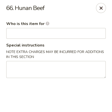
China Number One - Columbus, GA
66. Hunan Beef
3759 Victory Dr Columbus, GA 31908
Who is this item for
Pick up
Select Time
Special instructions
NOTE EXTRA CHARGES MAY BE INCURRED FOR ADDITIONS
IN THIS SECTION
China Number One - Columbus, GA
Opens Friday at 11:00AM
Closed
Store info
Call us