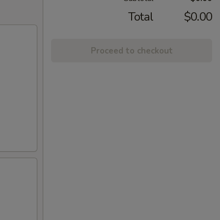
Total
$0.00
Proceed to checkout