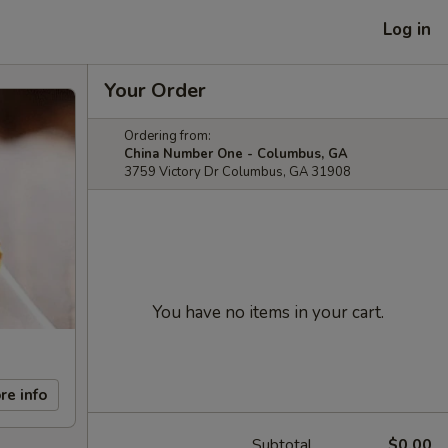
Log in
Your Order
Ordering from:
China Number One - Columbus, GA
3759 Victory Dr Columbus, GA 31908
You have no items in your cart.
re info
Subtotal
$0.00