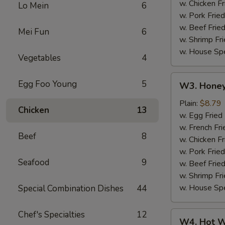
w. Chicken Fr
Lo Mein
6
w. Pork Fried
w. Beef Fried
Mei Fun
6
w. Shrimp Fri
w. House Spe
Vegetables
4
W3.
Egg Foo Young
5
W3. Honey
Honey
Wing
Plain:
$8.79
Chicken
13
(8)
w. Egg Fried
w. French Fri
Beef
8
w. Chicken Fr
w. Pork Fried
Seafood
9
w. Beef Fried
w. Shrimp Fri
w. House Spe
Special Combination Dishes
44
Chef's Specialties
12
W4.
W4. Hot W