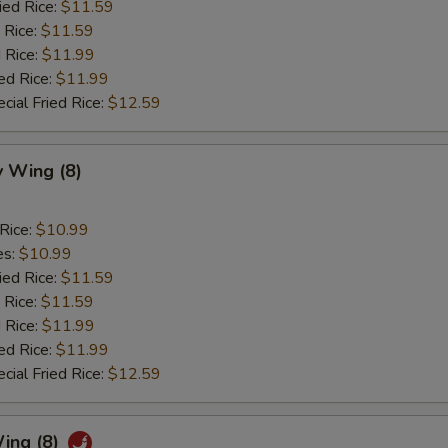
ied Rice:
$11.59
 Rice:
$11.59
 Rice:
$11.99
ed Rice:
$11.99
cial Fried Rice:
$12.59
 Wing (8)
 Rice:
$10.99
es:
$10.99
ied Rice:
$11.59
 Rice:
$11.59
 Rice:
$11.99
ed Rice:
$11.99
cial Fried Rice:
$12.59
ing (8)