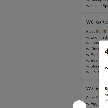
w. Shrimp Fri
w. House Spe
W6.
W6. Garli
Garlic
Wing
Plain:
$8.79
(8)
w. Egg Fried
w. French Fri
w. Chicken Fr
4
w. Pork Fried
w. Beef Fried
w. Shrimp Fri
W
w. House Spe
W7.
W7. Buffa
S
Buffalo
N
Hot
Plain:
$8.79
S
Wing
w. Egg Fried