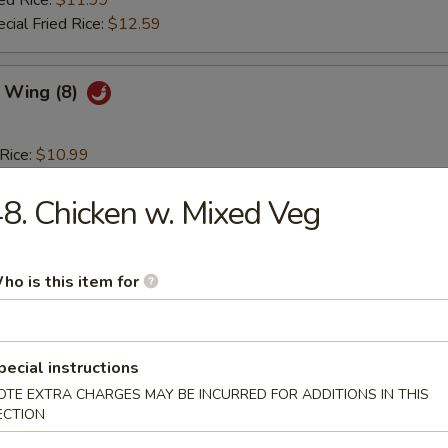
ed Rice:
$11.99
cial Fried Rice:
$12.59
c Wing (8)
 Rice:
$10.99
es:
$10.99
ied Rice:
8. Chicken w. Mixed Veg
$11.59
 Rice:
$11.59
 Rice:
$11.99
ed Rice:
$11.99
ho is this item for
cial Fried Rice:
$12.59
lo Hot Wing (8)
pecial instructions
OTE EXTRA CHARGES MAY BE INCURRED FOR ADDITIONS IN THIS
ECTION
 Rice:
$10.99