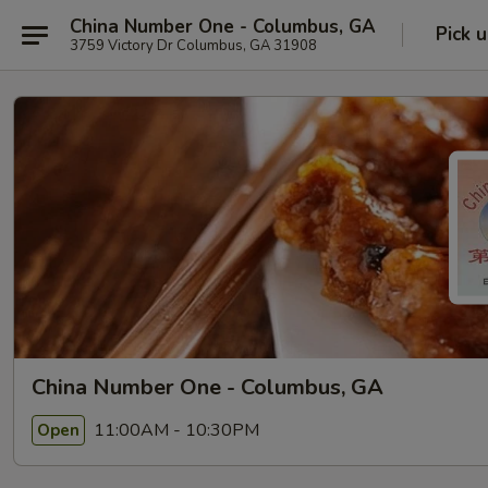
China Number One - Columbus, GA
Pick 
3759 Victory Dr Columbus, GA 31908
China Number One - Columbus, GA
11:00AM - 10:30PM
Open