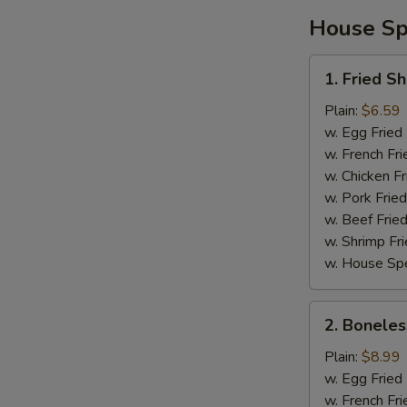
House Spe
1.
1. Fried S
Fried
Shrimp
Plain:
$6.59
w. Egg Fried
w. French Fri
w. Chicken Fr
w. Pork Fried
w. Beef Fried
w. Shrimp Fri
w. House Spe
2.
2. Boneles
Boneless
Spare
Plain:
$8.99
Ribs
w. Egg Fried
w. French Fri