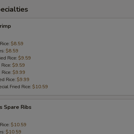
cialties
hrimp
 Rice:
$8.59
es:
$8.59
ied Rice:
$9.59
 Rice:
$9.59
 Rice:
$9.99
ed Rice:
$9.99
cial Fried Rice:
$10.59
s Spare Ribs
 Rice:
$10.59
es:
$10.59