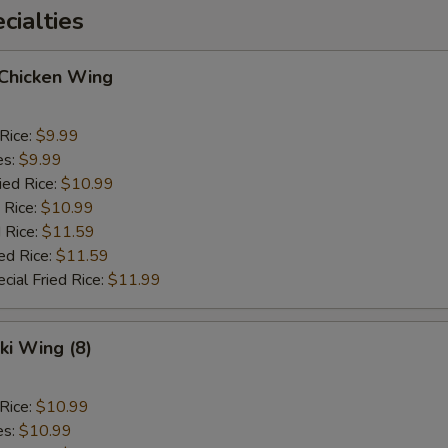
ialties
 Chicken Wing
 Rice:
$9.99
es:
$9.99
ied Rice:
$10.99
 Rice:
$10.99
 Rice:
$11.59
ed Rice:
$11.59
cial Fried Rice:
$11.99
ki Wing (8)
 Rice:
$10.99
es:
$10.99