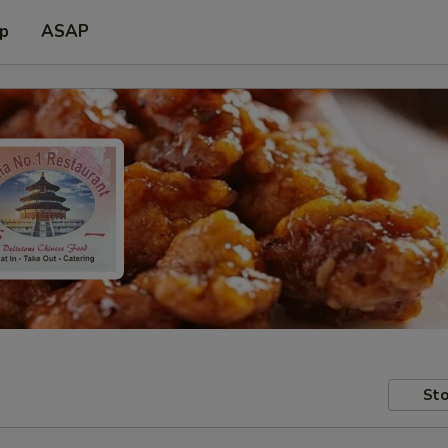
up
ASAP
Sto