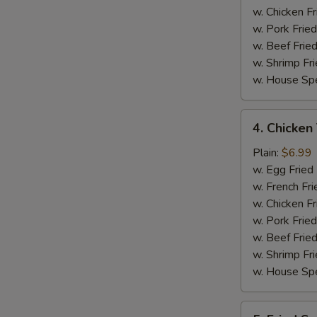
w. Chicken Fr
w. Pork Fried
w. Beef Fried
w. Shrimp Fri
w. House Spe
4.
4. Chicken 
Chicken
Teriyaki
Plain:
$6.99
on
w. Egg Fried
Stick
w. French Fri
(4)
w. Chicken Fr
w. Pork Fried
w. Beef Fried
w. Shrimp Fri
w. House Spe
5.