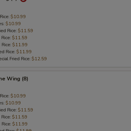
 Rice:
$10.99
es:
$10.99
ied Rice:
$11.59
 Rice:
$11.59
 Rice:
$11.99
ed Rice:
$11.99
cial Fried Rice:
$12.59
e Wing (8)
 Rice:
$10.99
es:
$10.99
ied Rice:
$11.59
 Rice:
$11.59
 Rice:
$11.99