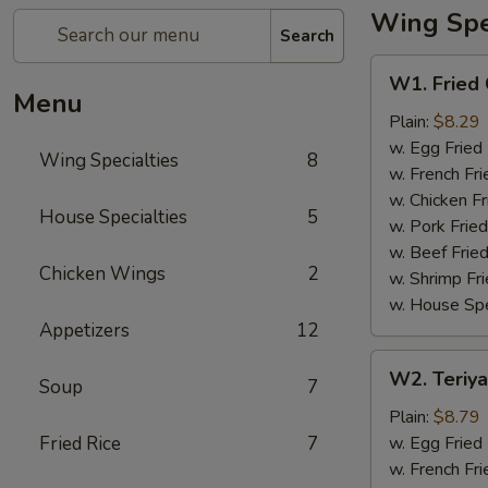
Wing Spec
Search
W1.
W1. Fried
Fried
Menu
Chicken
Plain:
$8.29
Wing
w. Egg Fried
Wing Specialties
8
w. French Fri
w. Chicken Fr
House Specialties
5
w. Pork Fried
w. Beef Fried
Chicken Wings
2
w. Shrimp Fri
w. House Spe
Appetizers
12
W2.
W2. Teriya
Soup
7
Teriyaki
Wing
Plain:
$8.79
(8)
Fried Rice
7
w. Egg Fried
w. French Fri