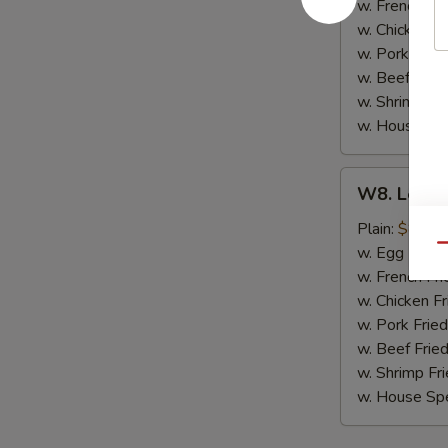
(8)
w. French Fri
w. Chicken Fr
w. Pork Fried
w. Beef Fried
w. Shrimp Fri
w. House Spe
W8.
W8. Lemon
Lemon
Pepper
Plain:
$8.79
Wing
Qu
w. Egg Fried
(8)
w. French Fri
w. Chicken Fr
w. Pork Fried
w. Beef Fried
w. Shrimp Fri
w. House Spe