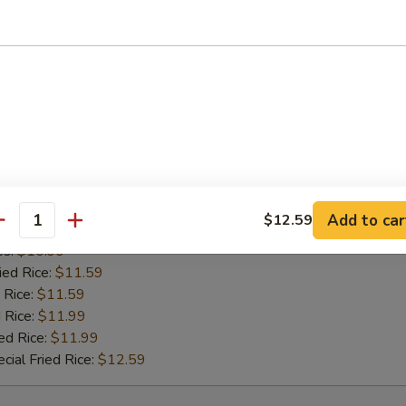
es:
$10.99
ied Rice:
$11.59
 Rice:
$11.59
 Rice:
$11.99
ed Rice:
$11.99
cial Fried Rice:
$12.59
 Pepper Wing (8)
Add to car
$12.59
antity
 Rice:
$10.99
es:
$10.99
ied Rice:
$11.59
 Rice:
$11.59
 Rice:
$11.99
ed Rice:
$11.99
cial Fried Rice:
$12.59