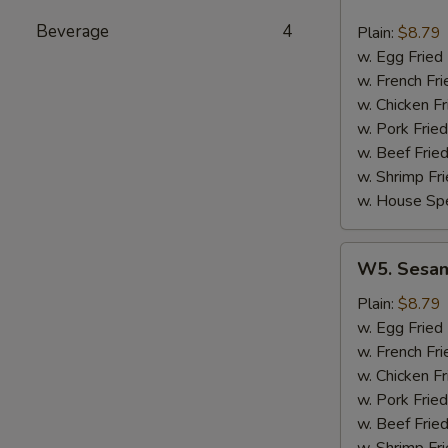
Hot
Wing
Beverage
4
Plain:
$8.79
(8)
w. Egg Fried
w. French Fri
w. Chicken Fr
w. Pork Fried
w. Beef Fried
w. Shrimp Fri
w. House Spe
W5.
W5. Sesam
Sesame
Wing
Plain:
$8.79
(8)
w. Egg Fried
w. French Fri
w. Chicken Fr
w. Pork Fried
w. Beef Fried