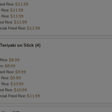
ied Rice:
$11.59
 Rice:
$11.59
 Rice:
$11.99
ed Rice:
$11.99
cial Fried Rice:
$12.59
Teriyaki on Stick (4)
 Rice:
$8.99
es:
$8.99
ied Rice:
$9.99
 Rice:
$9.99
 Rice:
$10.99
ed Rice:
$10.99
cial Fried Rice:
$11.99