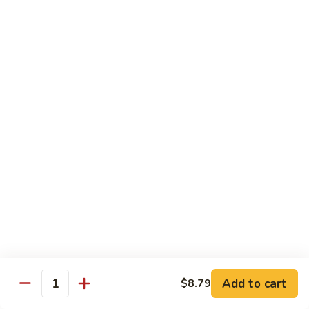
Special Combination Dishes
Served w. Egg Fried Rice / White Rice, & Egg Roll
C1.
C1. General Tso's Chicken
General
Tso's
$11.39
Chicken
C2.
C2. Sesame Chicken
Sesame
Chicken
$11.39
C3.
C3. Orange Chicken
Orange
Chicken
$11.39
C4.
C4. Hibachi Chicken
Add to cart
Hibachi
$8.79
Quantity
Chicken
$11.99