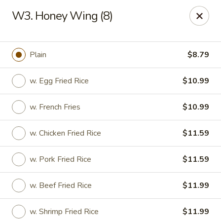
China Number One - Columbus, GA
W3. Honey Wing (8)
3759 Victory Dr Columbus, GA 31908
Pick up
Select Time
Plain
$8.79
w. Egg Fried Rice
$10.99
w. French Fries
$10.99
w. Chicken Fried Rice
$11.59
w. Pork Fried Rice
$11.59
China Number One - Columbus, GA
w. Beef Fried Rice
$11.99
Opens at 11:00AM
Closed
Store info
Call us
w. Shrimp Fried Rice
$11.99