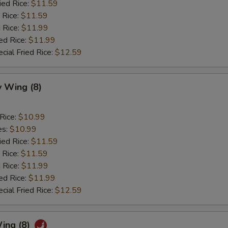
ied Rice:
$11.59
 Rice:
$11.59
 Rice:
$11.99
ed Rice:
$11.99
cial Fried Rice:
$12.59
 Wing (8)
 Rice:
$10.99
es:
$10.99
ied Rice:
$11.59
 Rice:
$11.59
 Rice:
$11.99
ed Rice:
$11.99
cial Fried Rice:
$12.59
ing (8)