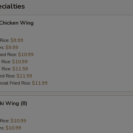
ialties
 Chicken Wing
 Rice:
$9.99
es:
$9.99
ied Rice:
$10.99
 Rice:
$10.99
 Rice:
$11.59
ed Rice:
$11.59
cial Fried Rice:
$11.99
ki Wing (8)
 Rice:
$10.99
es:
$10.99