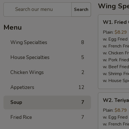
Wing Spec
Search
W1.
W1. Fried
Fried
Menu
Chicken
Plain:
$8.29
Wing
w. Egg Fried
Wing Specialties
8
w. French Fri
w. Chicken Fr
House Specialties
5
w. Pork Fried
w. Beef Fried
Chicken Wings
2
w. Shrimp Fri
w. House Spe
Appetizers
12
W2.
W2. Teriya
Soup
7
Teriyaki
Wing
Plain:
$8.79
(8)
Fried Rice
7
w. Egg Fried
w. French Fri