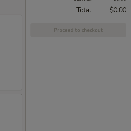
Total
$0.00
Proceed to checkout