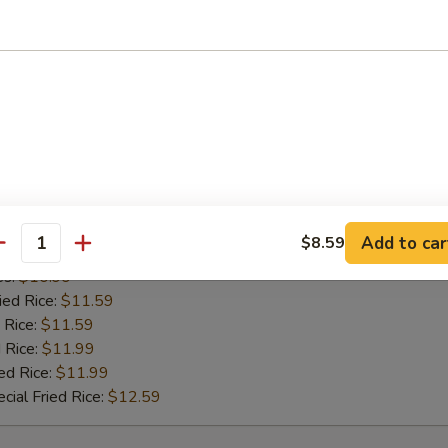
es:
$10.99
ied Rice:
$11.59
 Rice:
$11.59
 Rice:
$11.99
ed Rice:
$11.99
cial Fried Rice:
$12.59
 Pepper Wing (8)
Add to car
$8.59
antity
 Rice:
$10.99
es:
$10.99
ied Rice:
$11.59
 Rice:
$11.59
 Rice:
$11.99
ed Rice:
$11.99
cial Fried Rice:
$12.59