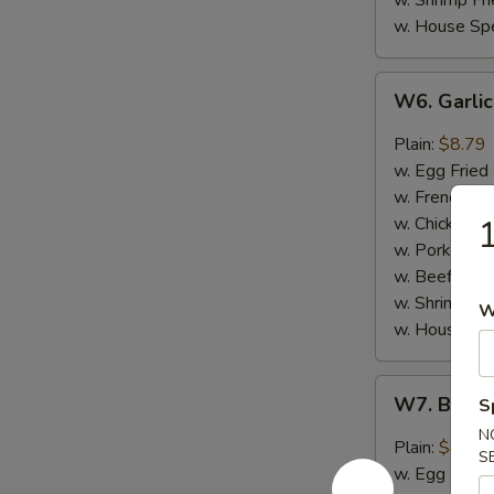
w. Shrimp Fri
w. House Spe
W6.
W6. Garli
Garlic
Wing
Plain:
$8.79
(8)
w. Egg Fried
w. French Fri
w. Chicken Fr
1
w. Pork Fried
w. Beef Fried
w. Shrimp Fri
W
w. House Spe
W7.
W7. Buffa
S
Buffalo
N
Hot
Plain:
$8.79
S
Wing
w. Egg Fried