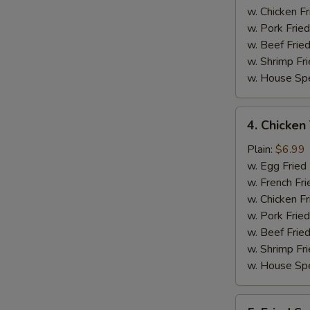
w. Chicken Fr
w. Pork Fried
w. Beef Fried
w. Shrimp Fri
w. House Spe
4.
4. Chicken 
Chicken
Teriyaki
Plain:
$6.99
on
w. Egg Fried
Stick
w. French Fri
(4)
w. Chicken Fr
w. Pork Fried
w. Beef Fried
w. Shrimp Fri
w. House Spe
5.