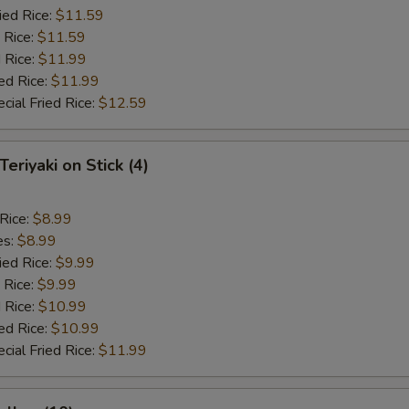
ied Rice:
$11.59
 Rice:
$11.59
 Rice:
$11.99
ed Rice:
$11.99
cial Fried Rice:
$12.59
Teriyaki on Stick (4)
 Rice:
$8.99
es:
$8.99
ied Rice:
$9.99
 Rice:
$9.99
 Rice:
$10.99
ed Rice:
$10.99
cial Fried Rice:
$11.99