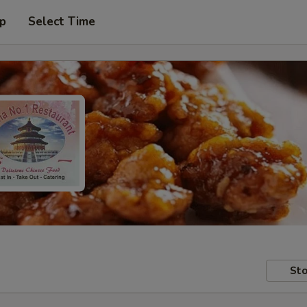
up
Select Time
Sto