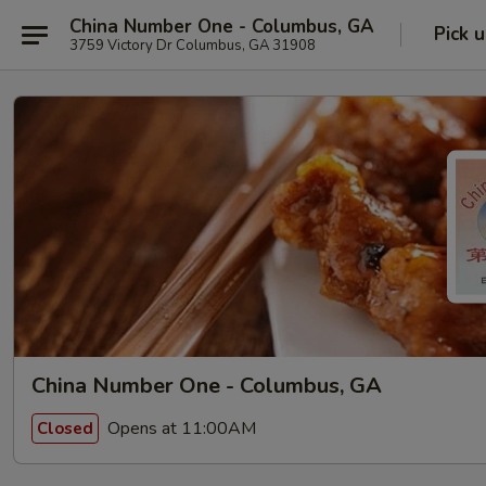
China Number One - Columbus, GA
Pick 
3759 Victory Dr Columbus, GA 31908
China Number One - Columbus, GA
Opens at 11:00AM
Closed