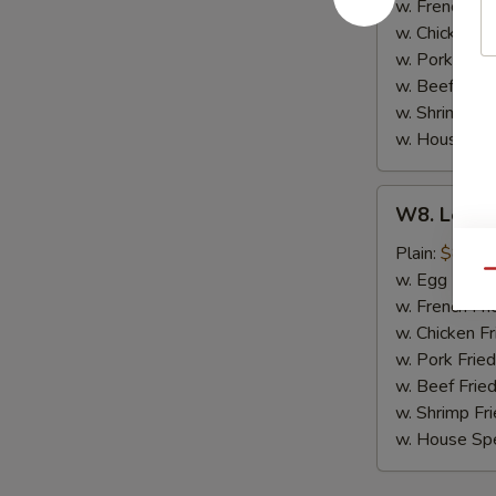
(8)
w. French Fri
w. Chicken Fr
w. Pork Fried
w. Beef Fried
w. Shrimp Fri
w. House Spe
W8.
W8. Lemon
Lemon
Pepper
Plain:
$8.79
Wing
Qu
w. Egg Fried
(8)
w. French Fri
w. Chicken Fr
w. Pork Fried
w. Beef Fried
w. Shrimp Fri
w. House Spe