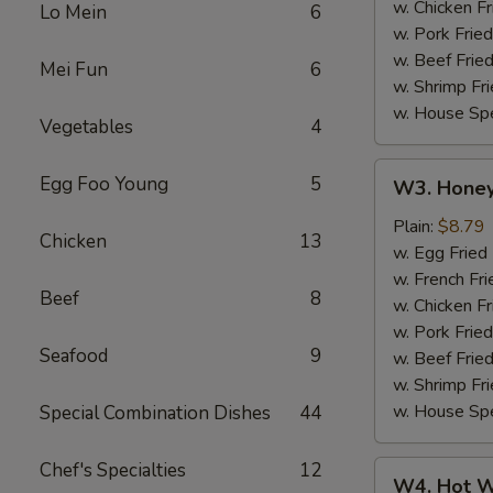
w. Chicken Fr
Lo Mein
6
w. Pork Fried
w. Beef Fried
Mei Fun
6
w. Shrimp Fri
w. House Spe
Vegetables
4
W3.
Egg Foo Young
5
W3. Honey
Honey
Wing
Plain:
$8.79
Chicken
13
(8)
w. Egg Fried
w. French Fri
Beef
8
w. Chicken Fr
w. Pork Fried
Seafood
9
w. Beef Fried
w. Shrimp Fri
w. House Spe
Special Combination Dishes
44
Chef's Specialties
12
W4.
W4. Hot W