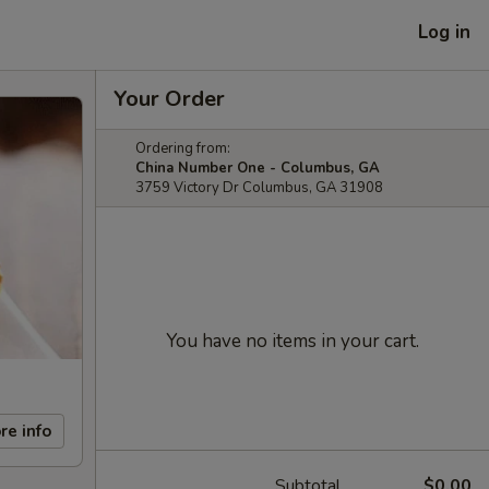
Log in
Your Order
Ordering from:
China Number One - Columbus, GA
3759 Victory Dr Columbus, GA 31908
You have no items in your cart.
re info
Subtotal
$0.00