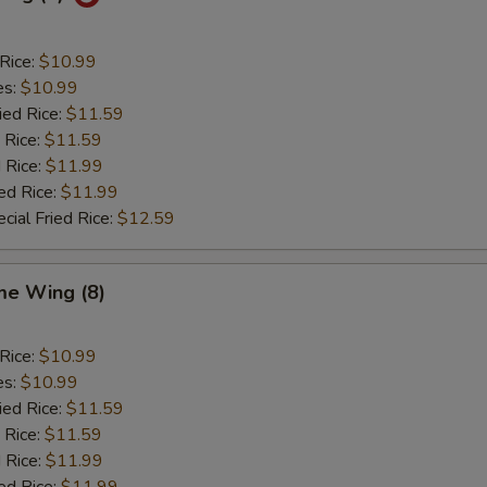
 Rice:
$10.99
es:
$10.99
ied Rice:
$11.59
 Rice:
$11.59
 Rice:
$11.99
ed Rice:
$11.99
cial Fried Rice:
$12.59
e Wing (8)
 Rice:
$10.99
es:
$10.99
ied Rice:
$11.59
 Rice:
$11.59
 Rice:
$11.99