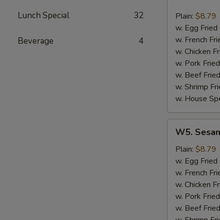
Hot
Wing
Lunch Special
32
Plain:
$8.79
(8)
w. Egg Fried
w. French Fri
Beverage
4
w. Chicken Fr
w. Pork Fried
w. Beef Fried
w. Shrimp Fri
w. House Spe
W5.
W5. Sesam
Sesame
Wing
Plain:
$8.79
(8)
w. Egg Fried
w. French Fri
w. Chicken Fr
w. Pork Fried
w. Beef Fried