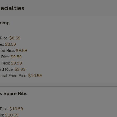
cialties
hrimp
 Rice:
$8.59
es:
$8.59
ied Rice:
$9.59
 Rice:
$9.59
 Rice:
$9.99
ed Rice:
$9.99
cial Fried Rice:
$10.59
s Spare Ribs
 Rice:
$10.59
es:
$10.59