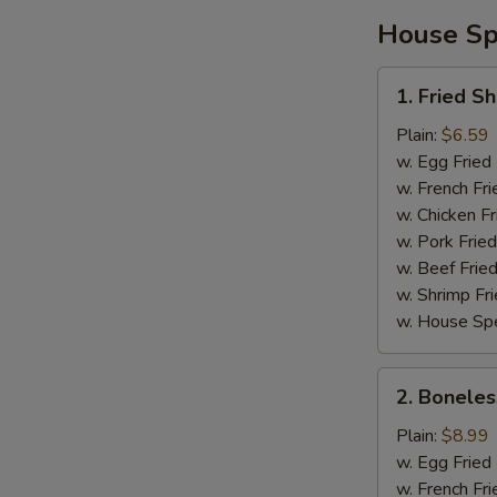
House Spe
1.
1. Fried S
Fried
Shrimp
Plain:
$6.59
w. Egg Fried
w. French Fri
w. Chicken Fr
w. Pork Fried
w. Beef Fried
w. Shrimp Fri
w. House Spe
2.
2. Boneles
Boneless
Spare
Plain:
$8.99
Ribs
w. Egg Fried
w. French Fri