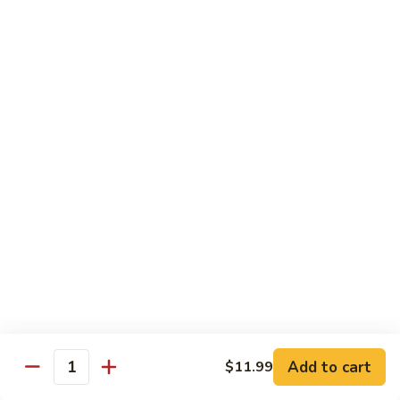
Special Combination Dishes
Served w. Egg Fried Rice / White Rice, & Egg Roll
C1.
C1. General Tso's Chicken
General
Tso's
$11.39
Chicken
C2.
C2. Sesame Chicken
Sesame
Chicken
$11.39
C3.
C3. Orange Chicken
Orange
Chicken
$11.39
C4.
C4. Hibachi Chicken
Add to cart
Hibachi
$11.99
Quantity
Chicken
$11.99