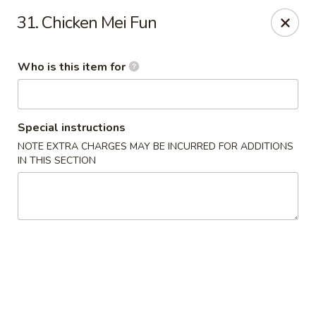
China Number One - Columbus, GA
31. Chicken Mei Fun
3759 Victory Dr Columbus, GA 31908
Who is this item for
Pick up
Select Time
Special instructions
NOTE EXTRA CHARGES MAY BE INCURRED FOR ADDITIONS
IN THIS SECTION
China Number One - Columbus, GA
Opens Friday at 11:00AM
Closed
Store info
Call us