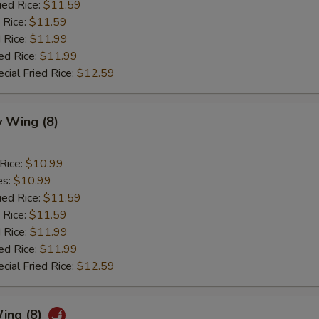
ied Rice:
$11.59
 Rice:
$11.59
 Rice:
$11.99
ed Rice:
$11.99
cial Fried Rice:
$12.59
 Wing (8)
 Rice:
$10.99
es:
$10.99
ied Rice:
$11.59
 Rice:
$11.59
 Rice:
$11.99
ed Rice:
$11.99
cial Fried Rice:
$12.59
ing (8)