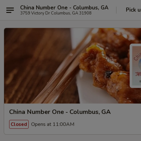
China Number One - Columbus, GA
Pick 
3759 Victory Dr Columbus, GA 31908
China Number One - Columbus, GA
Opens at 11:00AM
Closed