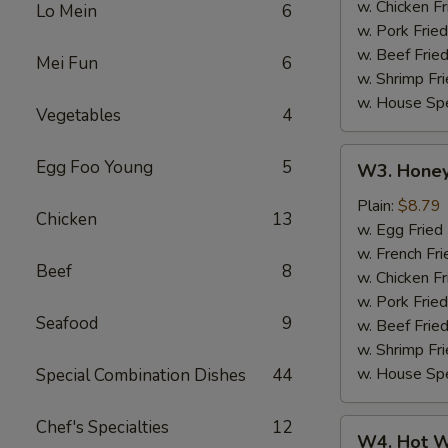
w. Chicken Fr
Lo Mein
6
w. Pork Fried
w. Beef Fried
Mei Fun
6
w. Shrimp Fri
w. House Spe
Vegetables
4
W3.
Egg Foo Young
5
W3. Honey
Honey
Wing
Plain:
$8.79
Chicken
13
(8)
w. Egg Fried
w. French Fri
Beef
8
w. Chicken Fr
w. Pork Fried
Seafood
9
w. Beef Fried
w. Shrimp Fri
w. House Spe
Special Combination Dishes
44
Chef's Specialties
12
W4.
W4. Hot W