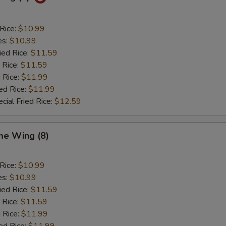
 Rice:
$10.99
es:
$10.99
ied Rice:
$11.59
 Rice:
$11.59
 Rice:
$11.99
ed Rice:
$11.99
cial Fried Rice:
$12.59
e Wing (8)
 Rice:
$10.99
es:
$10.99
ied Rice:
$11.59
 Rice:
$11.59
 Rice:
$11.99