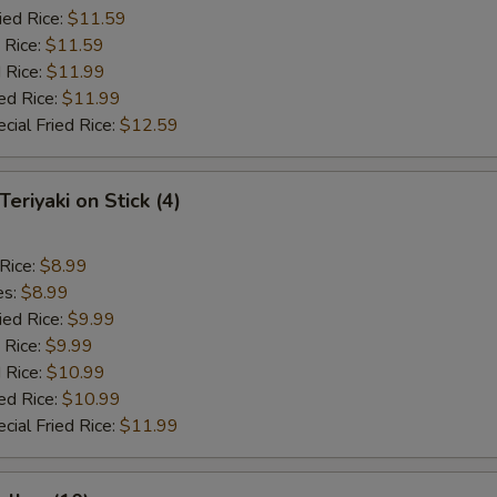
ied Rice:
$11.59
 Rice:
$11.59
 Rice:
$11.99
ed Rice:
$11.99
cial Fried Rice:
$12.59
Teriyaki on Stick (4)
 Rice:
$8.99
es:
$8.99
ied Rice:
$9.99
 Rice:
$9.99
 Rice:
$10.99
ed Rice:
$10.99
cial Fried Rice:
$11.99