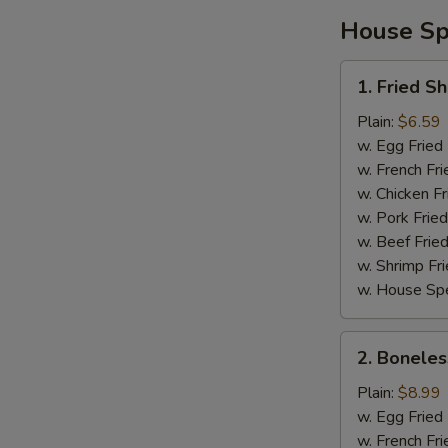
House Spe
1.
1. Fried S
Fried
Shrimp
Plain:
$6.59
w. Egg Fried
w. French Fri
w. Chicken Fr
w. Pork Fried
w. Beef Fried
w. Shrimp Fri
w. House Spe
2.
2. Boneles
Boneless
Spare
Plain:
$8.99
Ribs
w. Egg Fried
w. French Fri