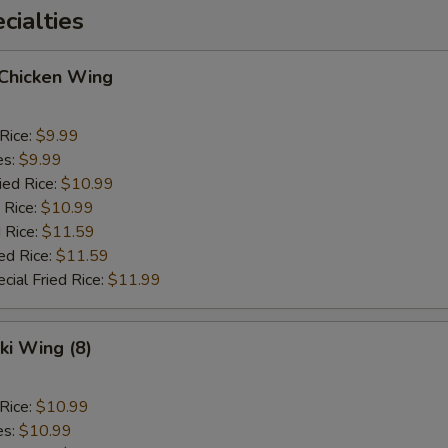
ialties
 Chicken Wing
 Rice:
$9.99
es:
$9.99
ied Rice:
$10.99
 Rice:
$10.99
 Rice:
$11.59
ed Rice:
$11.59
cial Fried Rice:
$11.99
ki Wing (8)
 Rice:
$10.99
es:
$10.99