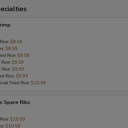
cialties
hrimp
 Rice:
$8.59
es:
$8.59
ied Rice:
$9.59
 Rice:
$9.59
 Rice:
$9.99
ed Rice:
$9.99
cial Fried Rice:
$10.59
s Spare Ribs
 Rice:
$10.59
es:
$10.59