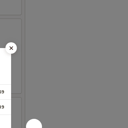
69
39