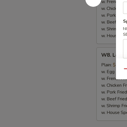
(8)
w. French Fri
w. Chicken Fr
w. Pork Fried
S
w. Beef Fried
w. Shrimp Fri
N
S
w. House Spe
W8.
W8. Lemon
Lemon
Pepper
Plain:
$8.79
Wing
Qu
w. Egg Fried
(8)
w. French Fri
w. Chicken Fr
w. Pork Fried
w. Beef Fried
w. Shrimp Fri
w. House Spe