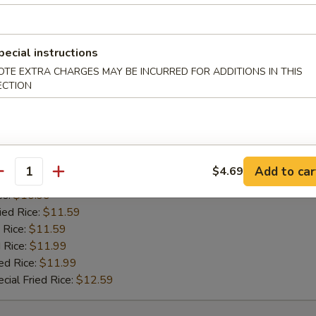
es:
$10.99
ied Rice:
$11.59
 Rice:
$11.59
pecial instructions
 Rice:
$11.99
ed Rice:
$11.99
OTE EXTRA CHARGES MAY BE INCURRED FOR ADDITIONS IN THIS
ECTION
cial Fried Rice:
$12.59
 Pepper Wing (8)
Add to car
$4.69
antity
 Rice:
$10.99
es:
$10.99
ied Rice:
$11.59
 Rice:
$11.59
 Rice:
$11.99
ed Rice:
$11.99
cial Fried Rice:
$12.59