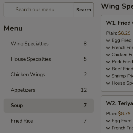
Wing Spec
Search
W1.
W1. Fried
Fried
Menu
Chicken
Plain:
$8.29
Wing
w. Egg Fried
Wing Specialties
8
w. French Fri
w. Chicken Fr
House Specialties
5
w. Pork Fried
w. Beef Fried
Chicken Wings
2
w. Shrimp Fri
w. House Spe
Appetizers
12
W2.
W2. Teriya
Soup
7
Teriyaki
Wing
Plain:
$8.79
(8)
Fried Rice
7
w. Egg Fried
w. French Fri