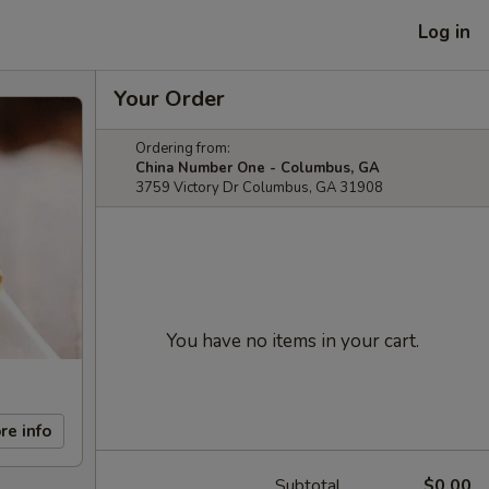
Log in
Your Order
Ordering from:
China Number One - Columbus, GA
3759 Victory Dr Columbus, GA 31908
You have no items in your cart.
re info
Subtotal
$0.00