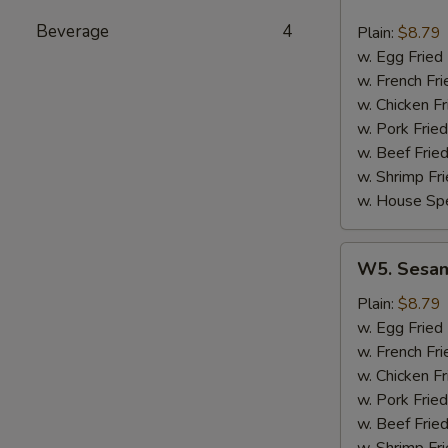
Hot
Wing
Beverage
4
Plain:
$8.79
(8)
w. Egg Fried
w. French Fri
w. Chicken Fr
w. Pork Fried
w. Beef Fried
w. Shrimp Fri
w. House Spe
W5.
W5. Sesam
Sesame
Wing
Plain:
$8.79
(8)
w. Egg Fried
w. French Fri
w. Chicken Fr
w. Pork Fried
w. Beef Fried