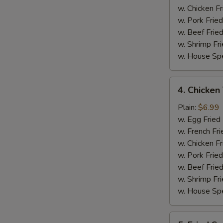
w. Chicken Fr
w. Pork Fried
w. Beef Fried
w. Shrimp Fri
w. House Spe
4.
4. Chicken 
Chicken
Teriyaki
Plain:
$6.99
on
w. Egg Fried
Stick
w. French Fri
(4)
w. Chicken Fr
w. Pork Fried
w. Beef Fried
w. Shrimp Fri
w. House Spe
5.