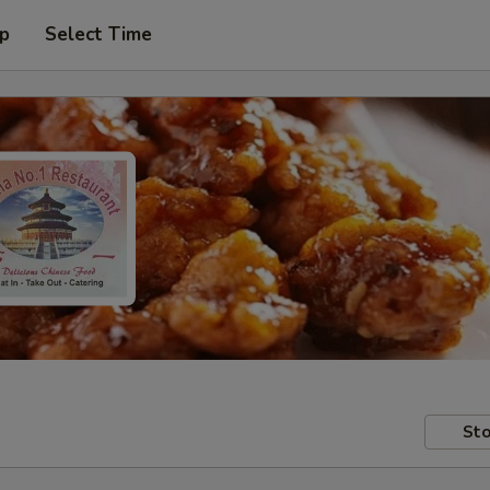
up
Select Time
Sto