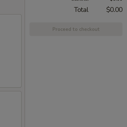
Total
$0.00
Proceed to checkout